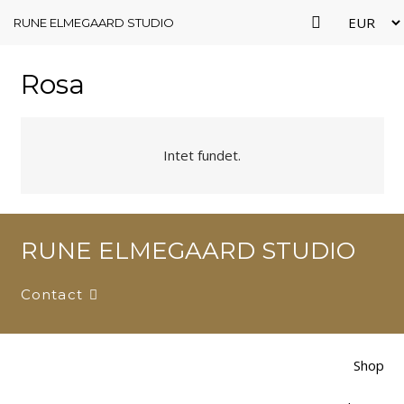
RUNE ELMEGAARD STUDIO
Rosa
Intet fundet.
RUNE ELMEGAARD STUDIO
Contact
Shop