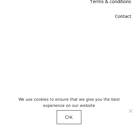
Terms & conditions
Contact
We use cookies to ensure that we give you the best
experience on our website
OK